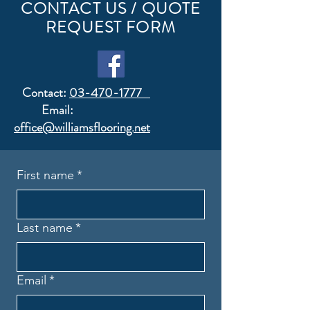
CONTACT US / QUOTE
REQUEST FORM
Contact:
03-470-1777
Email:
office@williamsflooring.net
First name
*
Last name
*
Email
*