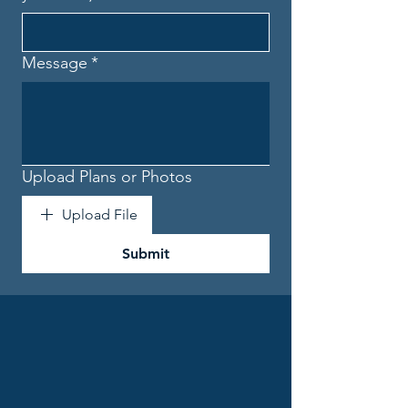
Message
*
Upload Plans or Photos
Upload File
Submit