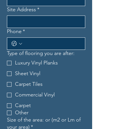
Site Address
*
Phone
*
Type of flooring you are after:
Luxury Vinyl Planks
Sheet Vinyl
Carpet Tiles
Commercial Vinyl
Carpet
Other
Size of the area: or (m2 or Lm of
your area)
*