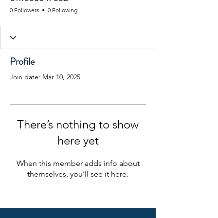
0 Followers
0 Following
Profile
Join date: Mar 10, 2025
There’s nothing to show
here yet
When this member adds info about
themselves, you’ll see it here.