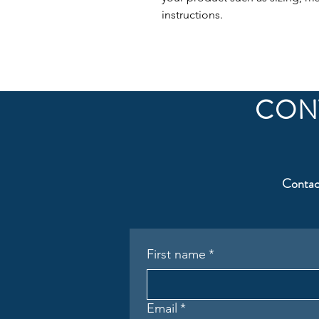
instructions.
CON
Contac
First name
*
Email
*