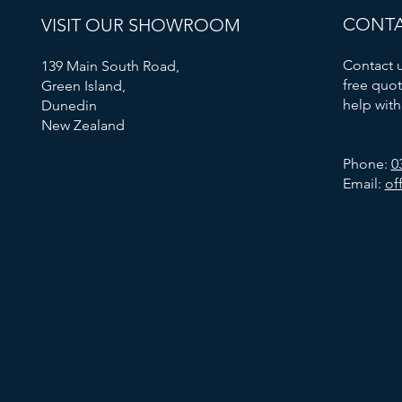
CONTA
VISIT OUR SHOWROOM
Contact u
139 Main South Road,
free quot
Green Island,
help with
Dunedin
New Zealand
Phone:
0
Email:
of