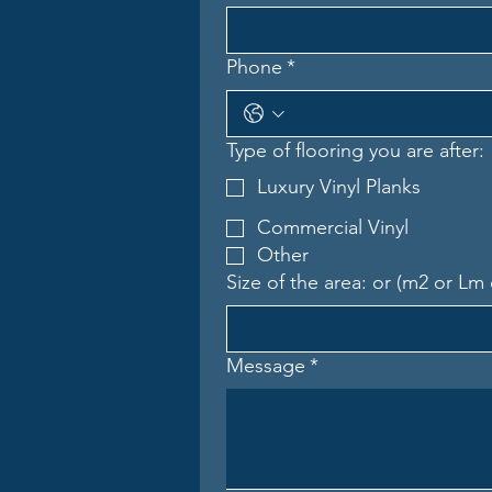
Phone
*
Type of flooring you are after:
Luxury Vinyl Planks
Commercial Vinyl
Other
Size of the area: or (m2 or Lm 
Message
*