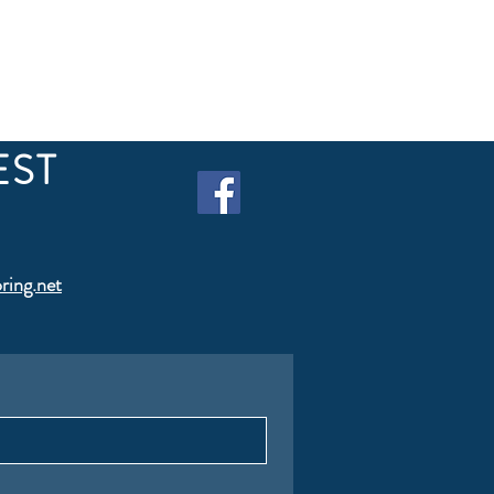
EST
ring.net