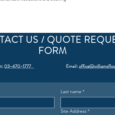
confidence.
TACT US / QUOTE REQU
FORM
t:
03-470-1777
Email:
office@williamsfloo
Last name
*
Site Address
*