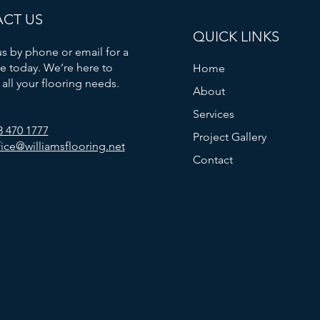
CT US
QUICK LINKS
s by phone or email for a
e today. We’re here to
Home
 all your flooring needs.
About
Services
3 470 1777
Project Gallery
fice@williamsflooring.net
Contact