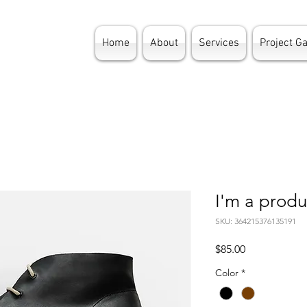
Home
About
Services
Project Ga
I'm a produ
SKU: 364215376135191
Price
$85.00
Color
*