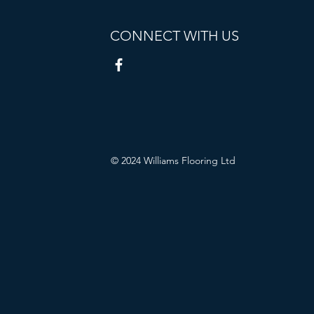
CONNECT WITH US
© 2024 Williams Flooring Ltd