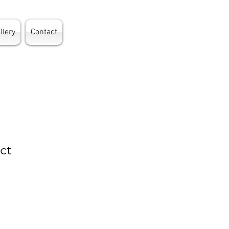
llery
Contact
ct