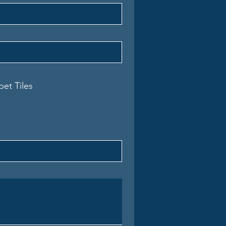
pet Tiles