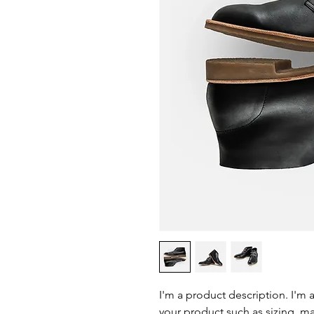
I'm a product description. I'm 
your product such as sizing, mat