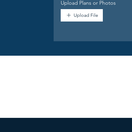
Upload Plans or Photos
Upload File