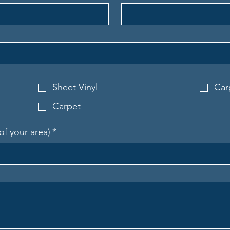
Sheet Vinyl
Car
Carpet
of your area)
*